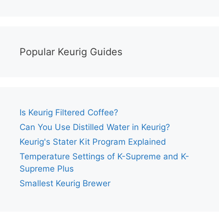
Popular Keurig Guides
Is Keurig Filtered Coffee?
Can You Use Distilled Water in Keurig?
Keurig's Stater Kit Program Explained
Temperature Settings of K-Supreme and K-
Supreme Plus
Smallest Keurig Brewer