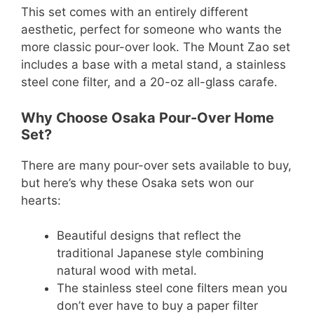
This set comes with an entirely different
aesthetic, perfect for someone who wants the
more classic pour-over look. The Mount Zao set
includes a base with a metal stand, a stainless
steel cone filter, and a 20-oz all-glass carafe.
Why Choose Osaka Pour-Over Home
Set?
There are many pour-over sets available to buy,
but here’s why these Osaka sets won our
hearts:
Beautiful designs that reflect the
traditional Japanese style combining
natural wood with metal.
The stainless steel cone filters mean you
don’t ever have to buy a paper filter