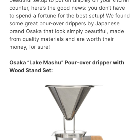
counter, here’s the good news: you don’t have
to spend a fortune for the best setup! We found
some great pour-over drippers by Japanese
brand Osaka that look simply beautiful, made
from quality materials and are worth their
money, for sure!
Osaka “Lake Mashu” Pour-over dripper with
Wood Stand Set: