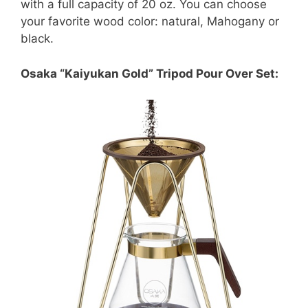
with a full capacity of 20 oz. You can choose
your favorite wood color: natural, Mahogany or
black.
Osaka “Kaiyukan Gold” Tripod Pour Over Set: