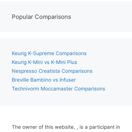
Popular Comparisons
Keurig K-Supreme Comparisons
Keurig K-Mini vs K-Mini Plus
Nespresso Creatista Comparisons
Breville Bambino vs Infuser
Technivorm Moccamaster Comparisons
The owner of this website, , is a participant in