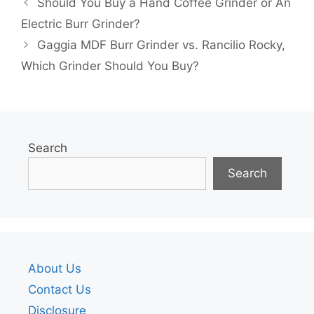
Should You Buy a Hand Coffee Grinder or An
Electric Burr Grinder?
Gaggia MDF Burr Grinder vs. Rancilio Rocky,
Which Grinder Should You Buy?
Search
Search
About Us
Contact Us
Disclosure