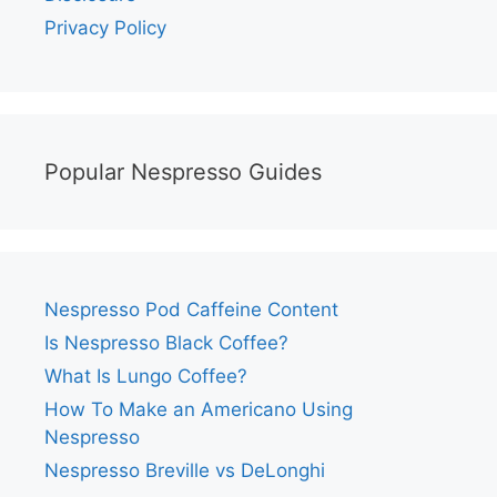
Privacy Policy
Popular Nespresso Guides
Nespresso Pod Caffeine Content
Is Nespresso Black Coffee?
What Is Lungo Coffee?
How To Make an Americano Using
Nespresso
Nespresso Breville vs DeLonghi