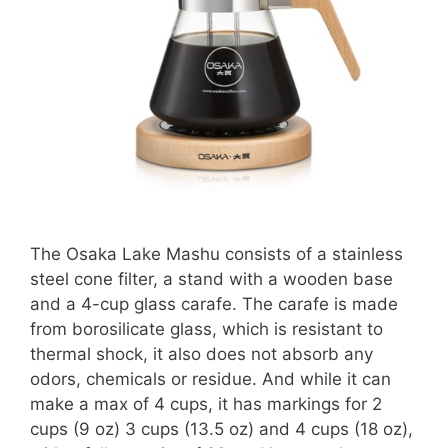
The Osaka Lake Mashu consists of a stainless
steel cone filter, a stand with a wooden base
and a 4-cup glass carafe.
The carafe is made
from borosilicate glass, which is resistant to
thermal shock, it also does not absorb any
odors, chemicals or residue
. And while it can
make a max of 4 cups, it has markings for 2
cups (9 oz) 3 cups (13.5 oz) and 4 cups (18 oz),