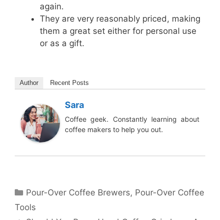
again.
They are very reasonably priced, making
them a great set either for personal use
or as a gift.
Author
Recent Posts
Sara
Coffee geek. Constantly learning about
coffee makers to help you out.
Categories
Pour-Over Coffee Brewers
,
Pour-Over Coffee
Tools