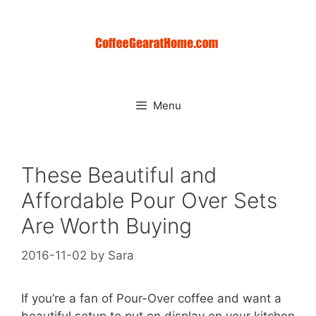
Skip
to
content
Menu
These Beautiful and
Affordable Pour Over Sets
Are Worth Buying
2016-11-02
by
Sara
If you’re a fan of Pour-Over coffee and want a
beautiful setup to put on display on your kitchen