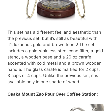
This set has a different feel and aesthetic than
the previous set, but it’s still as beautiful with
it’s luxurious gold and brown tones! The set
includes a gold stainless steel cone filter, a gold
stand, a wooden base and a 20 oz carafe
accented with cold metal and a brown wooden
handle. The glass carafe is marked for 2 cups,
3 cups or 4 cups. Unlike the previous set, it is
available only in one shade of wood.
Osaka Mount Zao Pour Over Coffee Station: