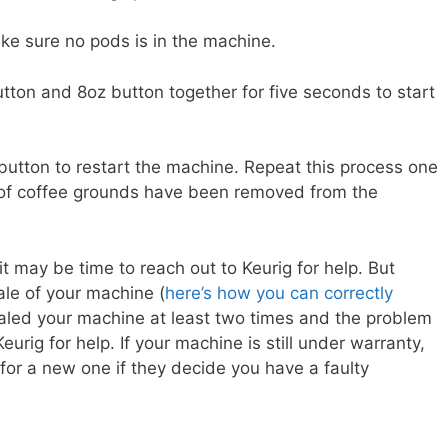
e sure no pods is in the machine.
tton and 8oz button together for five seconds to start
button to restart the machine. Repeat this process one
s of coffee grounds have been removed from the
it may be time to reach out to Keurig for help. But
ale of your machine (
here’s how you can correctly
scaled your machine at least two times and the problem
eurig for help. If your machine is still under warranty,
for a new one if they decide you have a faulty