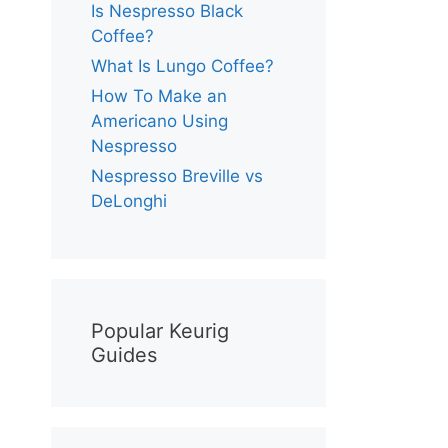
Is Nespresso Black
Coffee?
What Is Lungo Coffee?
How To Make an
Americano Using
Nespresso
Nespresso Breville vs
DeLonghi
Popular Keurig
Guides