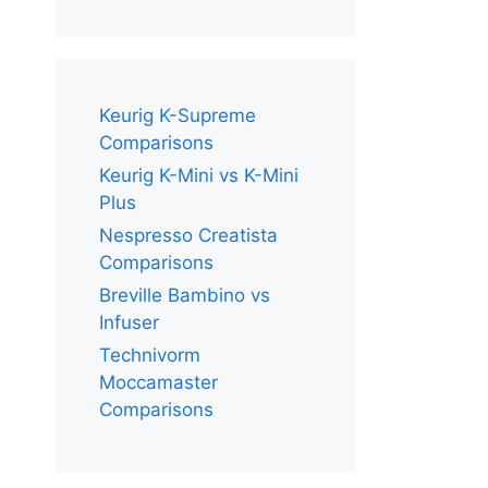
Keurig K-Supreme
Comparisons
Keurig K-Mini vs K-Mini
Plus
Nespresso Creatista
Comparisons
Breville Bambino vs
Infuser
Technivorm
Moccamaster
Comparisons