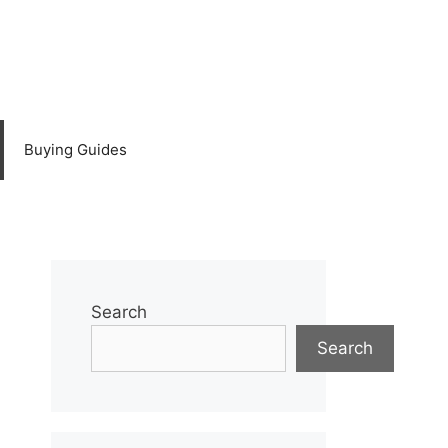
Buying Guides
Search
Search