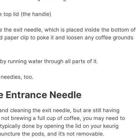
 top lid (the handle)
 the exit needle, which is placed inside the bottom of
d paper clip to poke it and loosen any coffee grounds
y running water through all parts of it.
 needles, too.
he Entrance Needle
and cleaning the exit needle, but are still having
not brewing a full cup of coffee, you may need to
typically done by opening the lid on your keurig
puncture the pods, and it’s not removable.