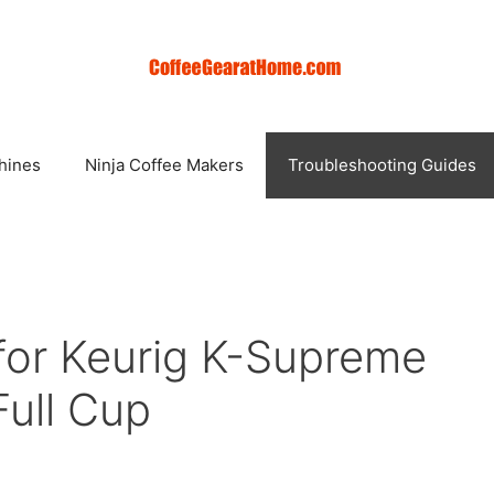
hines
Ninja Coffee Makers
Troubleshooting Guides
 for Keurig K-Supreme
Full Cup