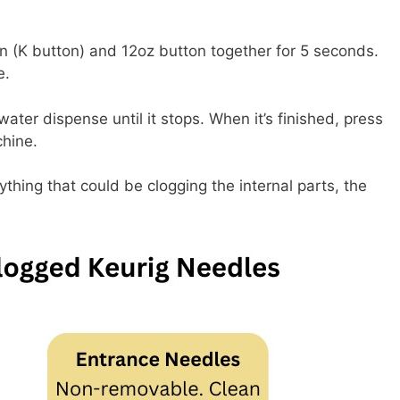
n (K button) and 12oz button together for 5 seconds.
e.
ater dispense until it stops. When it’s finished, press
chine.
nything that could be clogging the internal parts, the