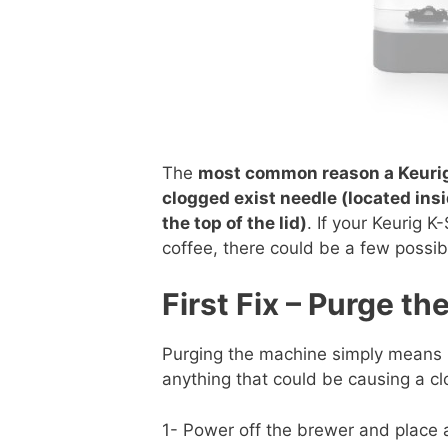
The
most common reason a Keurig 
clogged exist needle (located insi
the top of the lid)
. If your Keurig K
coffee, there could be a few possib
First Fix – Purge t
Purging the machine simply means ru
anything that could be causing a c
1- Power off the brewer and place 