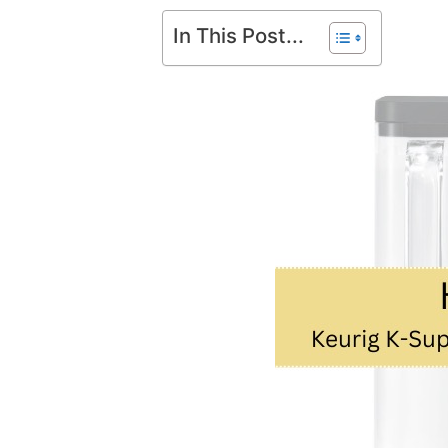
In This Post...