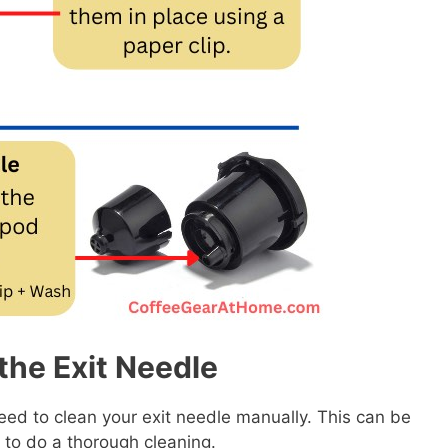
the Exit Needle
y need to clean your exit needle manually. This can be
to do a thorough cleaning.