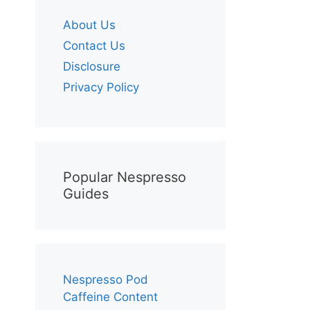
About Us
Contact Us
Disclosure
Privacy Policy
Popular Nespresso
Guides
Nespresso Pod
Caffeine Content