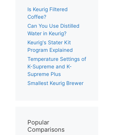
Is Keurig Filtered
Coffee?
Can You Use Distilled
Water in Keurig?
Keurig's Stater Kit
Program Explained
Temperature Settings of
K-Supreme and K-
Supreme Plus
Smallest Keurig Brewer
Popular
Comparisons