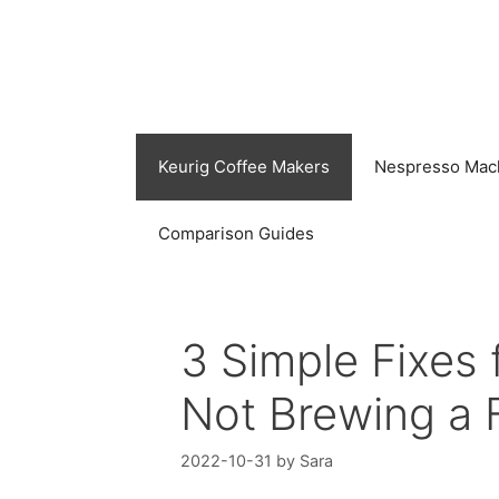
Skip
to
content
Keurig Coffee Makers
Nespresso Mac
Comparison Guides
3 Simple Fixes
Not Brewing a 
2022-10-31
by
Sara