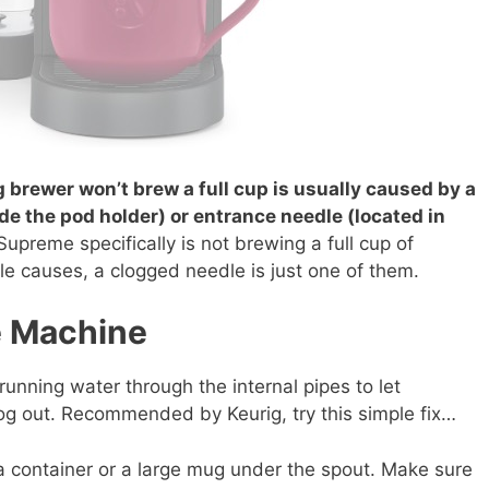
brewer won’t brew a full cup is usually caused by a
de the pod holder) or entrance needle (located in
-Supreme specifically is not brewing a full cup of
le causes, a clogged needle is just one of them.
he Machine
nning water through the internal pipes to let
log out. Recommended by Keurig, try this simple fix…
a container or a large mug under the spout. Make sure