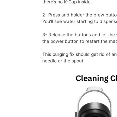
there’s no K-Cup inside.
2- Press and holder the brew butto
You’ll see water starting to dispens
3- Release the buttons and let the w
the power button to restart the ma
This purging fix should get rid of a
needle or the spout.