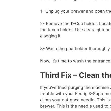
1- Unplug your brewer and open the
2- Remove the K-Cup holder. Locate
the k-cup holder. Use a straightene
clogging it.
3- Wash the pod holder thoroughly b
Now, it’s time to wash the entrance
Third Fix – Clean t
If you’ve tried purging the machine 
trouble with your Keurig K-Supreme 
clean your entrance needle. This is 
brewer. This is the needle used to 